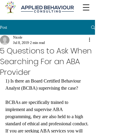
Post
Nicole
Jul 8, 2019
2 min read
5 Questions to Ask When
Searching For an ABA
Provider
1) Is there an Board Certified Behaviour 
Analyst (BCBA) supervising the case? 
BCBAs are specifically trained to 
implement and supervise ABA 
programming, they are also held to a high 
standard of ethical and professional conduct. 
If you are seeking ABA services you will 