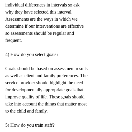
individual differences in intervals so ask 
why they have selected this interval. 
Assessments are the ways in which we 
determine if our interventions are effective 
so assessments should be regular and 
frequent.
4) How do you select goals?
Goals should be based on assessment results 
as well as client and family preferences. The 
service provider should highlight the need 
for developmentally appropriate goals that 
improve quality of life. These goals should 
take into account the things that matter most 
to the child and family.
5) How do you train staff?