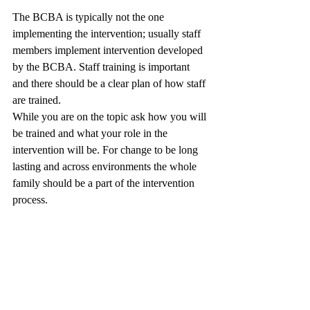
The BCBA is typically not the one 
implementing the intervention; usually staff 
members implement intervention developed 
by the BCBA. Staff training is important 
and there should be a clear plan of how staff 
are trained. 
While you are on the topic ask how you will 
be trained and what your role in the 
intervention will be. For change to be long 
lasting and across environments the whole 
family should be a part of the intervention 
process. 