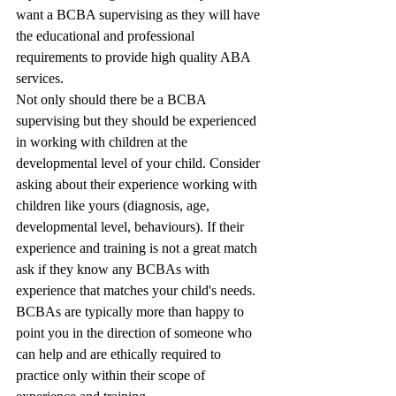
want a BCBA supervising as they will have 
the educational and professional 
requirements to provide high quality ABA 
services. 
Not only should there be a BCBA 
supervising but they should be experienced 
in working with children at the 
developmental level of your child. Consider 
asking about their experience working with 
children like yours (diagnosis, age, 
developmental level, behaviours). If their 
experience and training is not a great match 
ask if they know any BCBAs with 
experience that matches your child's needs. 
BCBAs are typically more than happy to 
point you in the direction of someone who 
can help and are ethically required to 
practice only within their scope of 