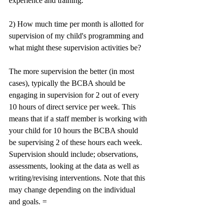
experience and training.
2) How much time per month is allotted for 
supervision of my child's programming and 
what might these supervision activities be? 
The more supervision the better (in most 
cases), typically the BCBA should be 
engaging in supervision for 2 out of every 
10 hours of direct service per week. This 
means that if a staff member is working with 
your child for 10 hours the BCBA should 
be supervising 2 of these hours each week. 
Supervision should include; observations, 
assessments, looking at the data as well as 
writing/revising interventions. Note that this 
may change depending on the individual 
and goals. =