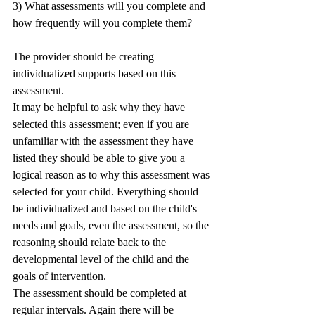
3) What assessments will you complete and 
how frequently will you complete them?
The provider should be creating 
individualized supports based on this 
assessment. 
It may be helpful to ask why they have 
selected this assessment; even if you are 
unfamiliar with the assessment they have 
listed they should be able to give you a 
logical reason as to why this assessment was 
selected for your child. Everything should 
be individualized and based on the child's 
needs and goals, even the assessment, so the 
reasoning should relate back to the 
developmental level of the child and the 
goals of intervention. 
The assessment should be completed at 
regular intervals. Again there will be 